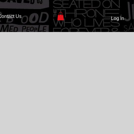
Contact Us
Log In