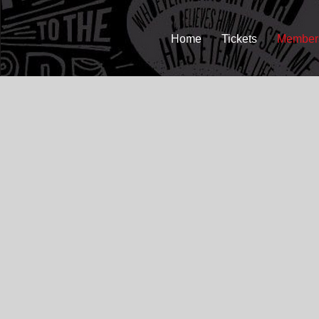
Home
Tickets
Member