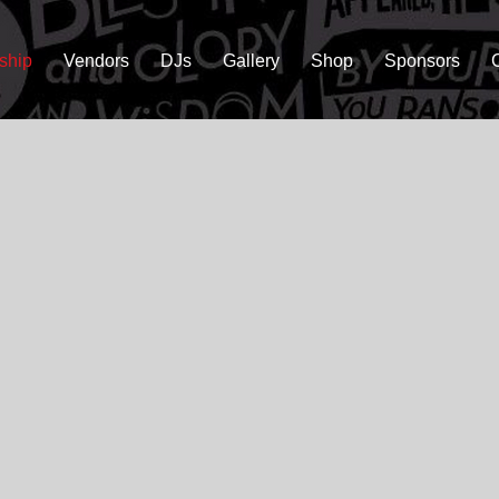
ship
Vendors
DJs
Gallery
Shop
Sponsors