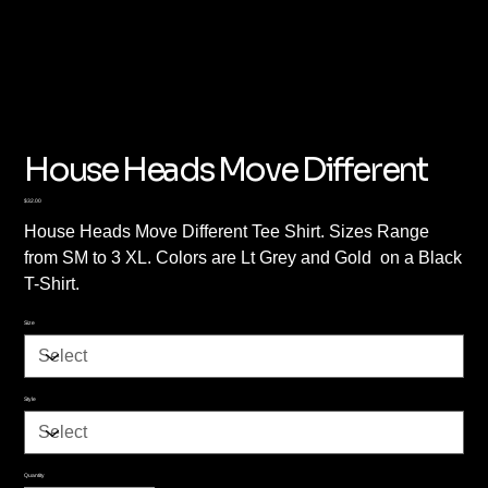
House Heads Move Different
Price
$32.00
House Heads Move Different Tee Shirt. Sizes Range
from SM to 3 XL. Colors are Lt Grey and Gold on a Black
T-Shirt.
Size
Style
Quantity