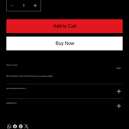
Add to Cart
Buy Now
PRODUCT INFO
Black Short Sleeve Cotton Tee Shirt. Brand may vary pending availibilty.
RETURN & REFUND POLICY
SHIPPING INFO