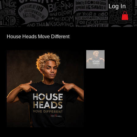
Log In
House Heads Move Different