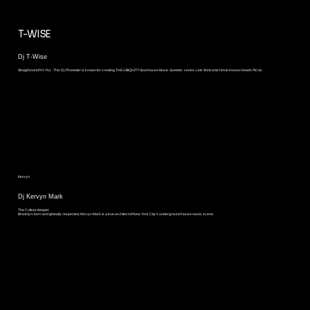
T-WISE
Dj T-Wise
Straight out of NY / NJ . This Dj / Promoter is known for creating THE UBIQUITY Soul House Music Summer. series. Lets Welcome him to House Heads Picnic.
Kervyn
Dj Kervyn Mark
The Culture Keeper
Brooklyn-born and globally respected, Kervyn Mark is a true architect of New York City’s underground house music scene.