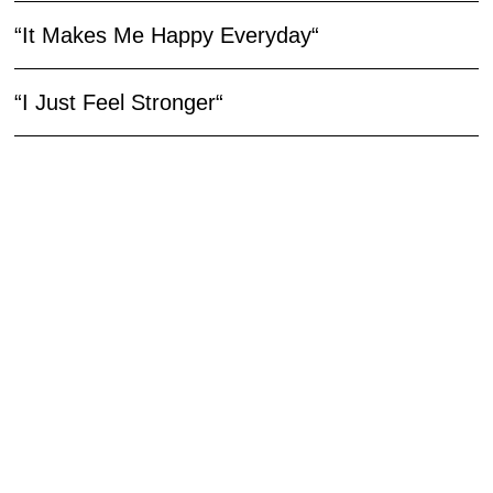
“It Makes Me Happy Everyday“
“I Just Feel Stronger“