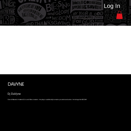
Log In
HOUSE HEADS DJ'S 2026
Every Year we introduce a different collection of Dj's. These Dj's Spin to touch your soul. Join us at House Heads Picnic and see why evey DJ wants to spin this
event
DAVYNE
Dj DaVyne
One of Atlanta's Hottest DJs and Vibe creators. He plays sadistically to make you twist and anke. He brings the BOOM!