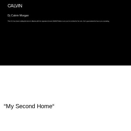
CALVIN
Dj Calvin Morgan
This DJ has been setting the tone in Atlanta with his signature brand, SWEAT. Make sure you’re on time for his set—he’s guaranteed to have you sweating.
HEAR IT FROM OUR MEMBERS
“My Second Home“
House Heads Picnic is my home away from home. It is like a vacation with musical bliss. House music is my favorite music. I am at home with it!