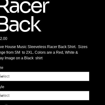
Racer
Back
e
2.00
ve House Music Sleeveless Racer Back Shirt. Sizes
nge from SM to 2XL. Colors are a Red, White &
ay Image on a Black shirt
ze
yle