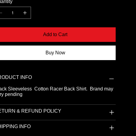
antity
Add to Cart
Buy Now
RODUCT INFO
ack Sleeveless Cotton Racer Back Shirt. Brand may
ry pending
ETURN & REFUND POLICY
IPPING INFO