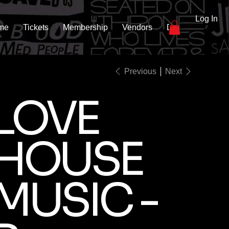
Log In
me
Tickets
Membership
Vendors
DJs
Gallery
Previous
Next
LOVE
HOUSE
MUSIC -