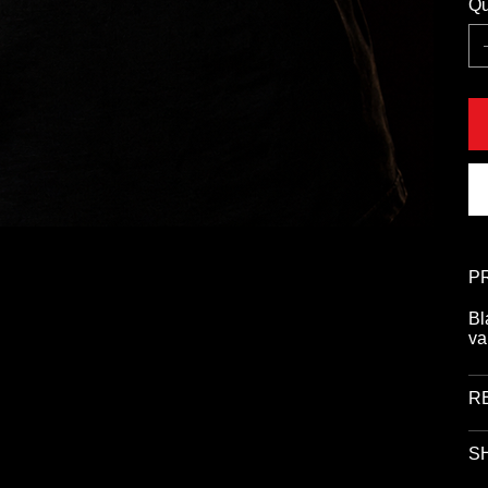
Qu
P
Bl
va
R
SH