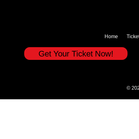
Home
Ticke
Get Your Ticket Now!
© 20