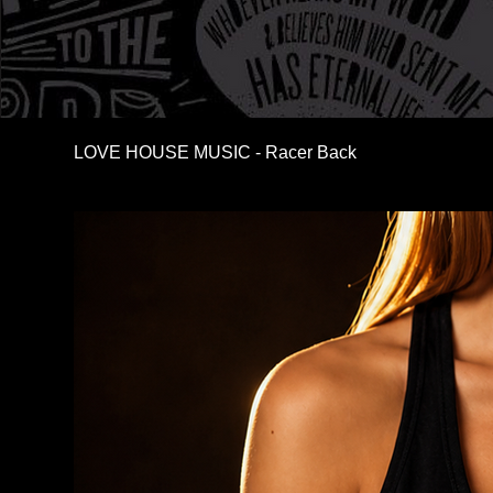
LOVE HOUSE MUSIC - Racer Back