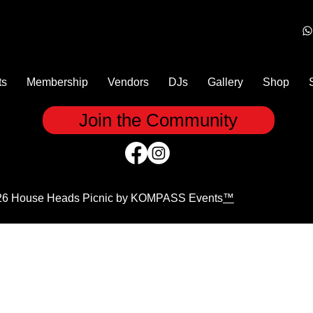
ts
Membership
Vendors
DJs
Gallery
Shop
Join the Community
26 House Heads Picnic by KOMPASS Events
™