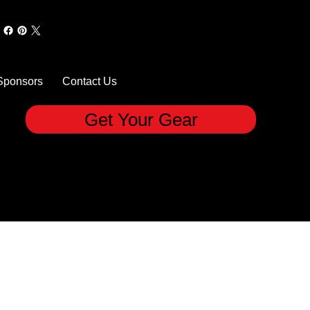
Sponsors
Contact Us
Get Your Gear