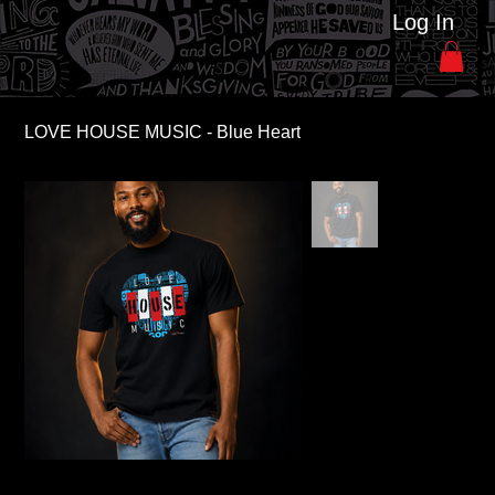
Log In
LOVE HOUSE MUSIC - Blue Heart