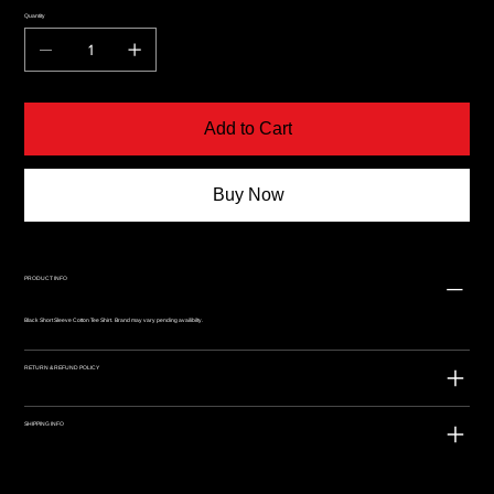
Quantity
Add to Cart
Buy Now
PRODUCT INFO
Black Short Sleeve Cotton Tee Shirt. Brand may vary pending availibilty.
RETURN & REFUND POLICY
SHIPPING INFO