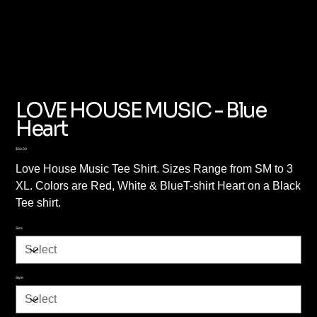
LOVE HOUSE MUSIC - Blue
Heart
Price
$32.00
Love House Music Tee Shirt. Sizes Range from SM to 3
XL. Colors are Red, White & BlueT-shirt Heart on a Black
Tee shirt.
Size
Style