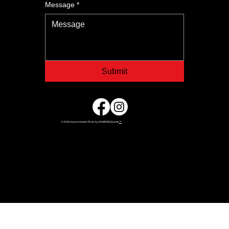
Message
*
Submit
© 2026 House Heads Picnic by KOMPASS Events
™