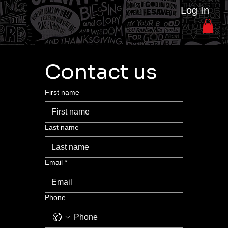
Log In
Contact us
First name
Last name
Email
*
Phone